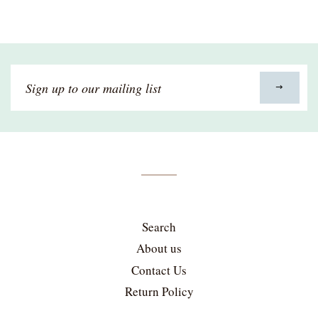
Sign
up
to
our
mailing
list
Search
About us
Contact Us
Return Policy