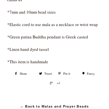
*7mm and 10mm bead sizes
*Elastic cord to use mala as a necklace or wrist wrap
*Green patina Buddha pendant is Greek casted
*Linen hand dyed tassel
*This item is handmade
Share
Tweet
Pin it
Fancy
+1
← Back to Malas and Prayer Beads