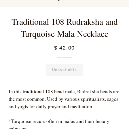
Traditional 108 Rudraksha and
Turquoise Mala Necklace
$ 42.00
Unavailable
In this traditional 108 bead mala, Rudraksha beads are
the most common. Used by various spiritualists, sages
and yogis for daily prayer and meditation
*Turquoise recurs often in malas and their beauty
calms us