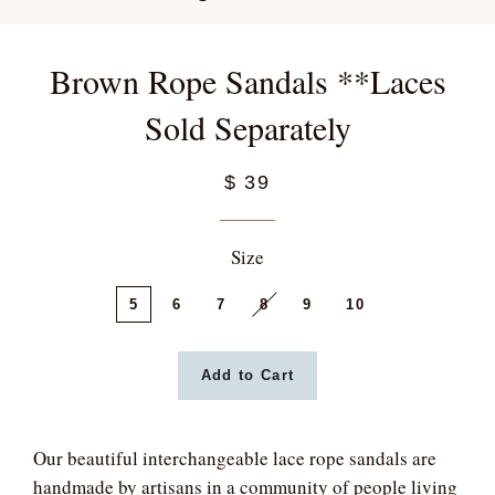
Brown Rope Sandals **Laces
Sold Separately
$ 39
Size
5
6
7
8
9
10
Add to Cart
Our beautiful interchangeable lace rope sandals are
handmade by artisans in a community of people living