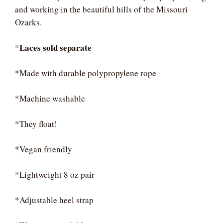
and working in the beautiful hills of the Missouri
Ozarks.
Laces sold separate
*
*Made with durable polypropylene rope
*Machine washable
*They float!
*Vegan friendly
*Lightweight 8 oz pair
*Adjustable heel strap