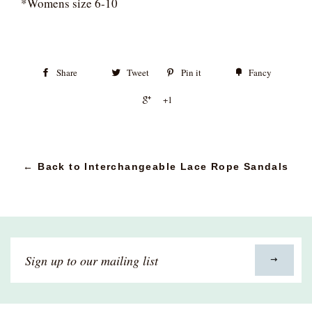
*Womens size 6-10
Share
Tweet
Pin it
Fancy
+1
← Back to Interchangeable Lace Rope Sandals
Sign
up
to
our