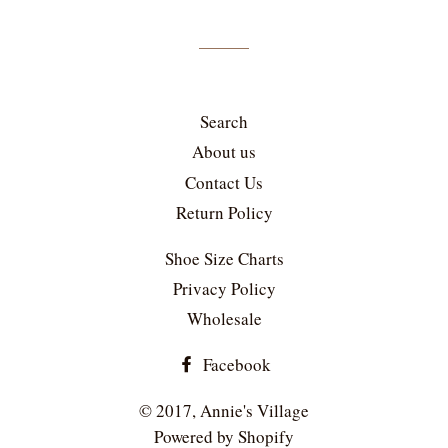
mailing
list
Search
About us
Contact Us
Return Policy
Shoe Size Charts
Privacy Policy
Wholesale
Facebook
© 2017,
Annie's Village
Powered by Shopify