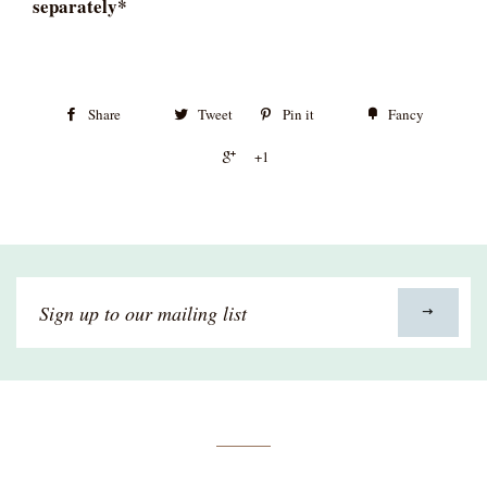
separately*
Share
Tweet
Pin it
Fancy
+1
Sign
up
to
our
mailing
list