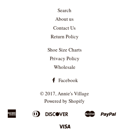
Search
About us
Contact Us
Return Policy
Shoe Size Charts
Privacy Policy
Wholesale
Facebook
© 2017,
Annie's Village
Powered by Shopify
American
Diners
Discover
Master
Paypa
Apple
Bancontact
Google
Ideal
Sho
Express
Club
Pay
Pay
Pay
Visa