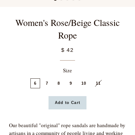
Women's Rose/Beige Classic
Rope
$ 42
Size
6
7
8
9
10
11
Add to Cart
Our beautiful "original" rope sandals are handmade by
artisans in a community of people living and working