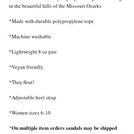
in the beautiful hills of the Missouri Ozarks
*Made with durable polypropylene rope
*Machine washable
*Lightweight 8 oz pair
*Vegan friendly
*They float!
*Adjustable heel strap
*Women sizes 6-10
On multiple item orders sandals may be shipped
*