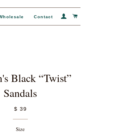
Log In
Cart
Wholesale
Contact
s Black “Twist”
Sandals
$ 39
Size