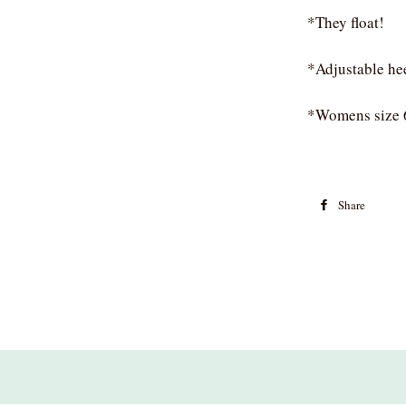
*They float!
*Adjustable he
*Womens size 
Share