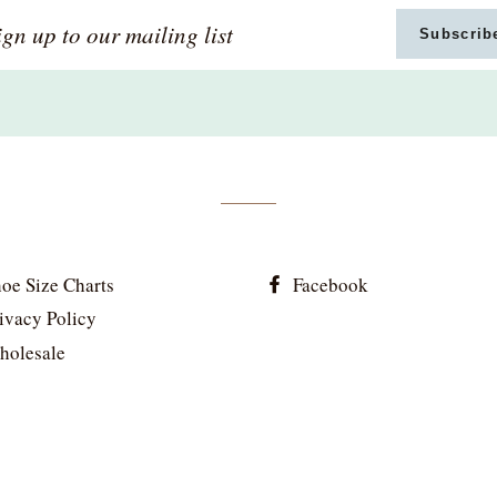
gn
Subscrib
p
ur
iling
st
oe Size Charts
Facebook
ivacy Policy
holesale