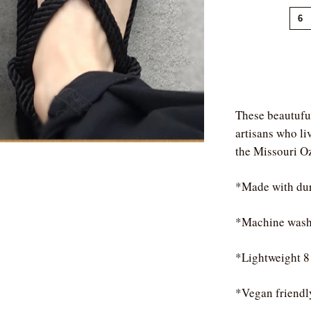
6
These beautufu
artisans who liv
the Missouri O
*Made with dur
*Machine wash
*Lightweight 8
*Vegan friendl