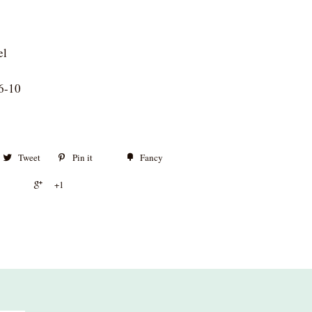
el
6-10
Tweet
Pin it
Fancy
+1