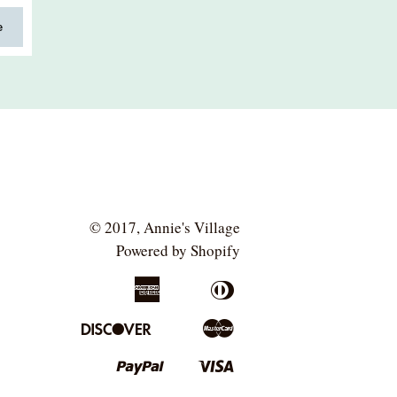
e
© 2017,
Annie's Village
Powered by Shopify
American
Diners
Apple
Bancontact
Express
Club
Pay
Discover
Master
Google
Ideal
Pay
Paypal
Visa
Shopify
Pay