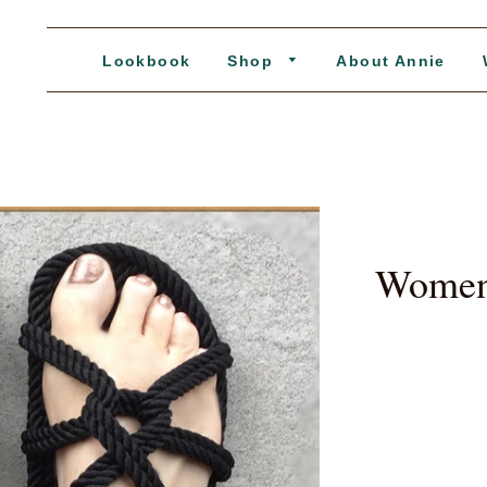
Lookbook
Shop
About Annie
Women'