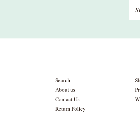
Si
u
to
o
ma
li
Search
Sh
About us
Pr
Contact Us
W
Return Policy