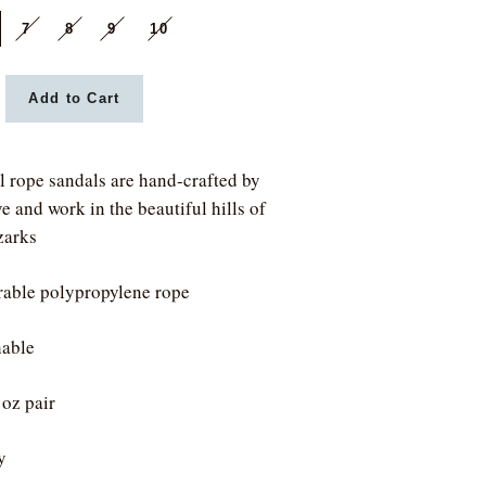
7
8
9
10
Add to Cart
l rope sandals are hand-crafted by
e and work in the beautiful hills of
zarks
able polypropylene rope
able
 oz pair
y